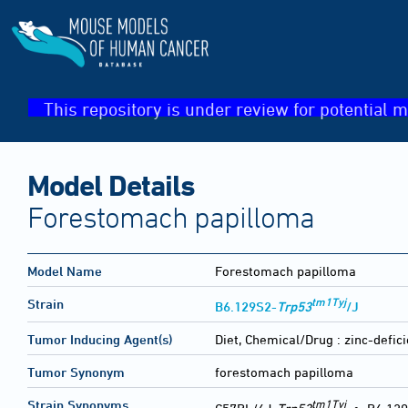
This repository is under review for potential m
Model Details
Forestomach papilloma
Model Name
Forestomach papilloma
tm1Tyj
Strain
B6.129S2-
Trp53
/J
Tumor Inducing Agent(s)
Diet, Chemical/Drug :
zinc-defi
Tumor Synonym
forestomach papilloma
tm1Tyj
Strain Synonyms