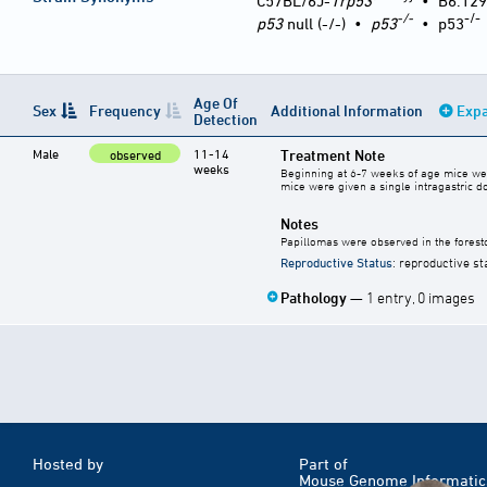
C57BL/6J-
Trp53
•
B6.129
-/-
-/-
p53
null (-/-)
•
p53
•
p53
Age Of
Sex
Frequency
Additional Information
Expa
Detection
Male
11-14
Treatment Note
observed
weeks
Beginning at 6-7 weeks of age mice were 
mice were given a single intragastric 
Notes
Papillomas were observed in the fore
Reproductive Status
: reproductive st
Pathology
— 1 entry, 0 images
Hosted by
Part of
Mouse Genome Informatic