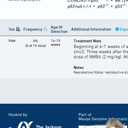
C57BL/6J-
Trp53
•
B6.129
-/-
-/-
p53
null (-/-)
•
p53
•
p53
Age Of
Sex
Frequency
Additional Information
Expa
Detection
Male
14-15
Treatment Note
0%
weeks
(0 of 19 mice)
Beginning at 6-7 weeks of a
zinc]). Three weeks after the
dose of NMBA (2 mg/kg). Mic
Notes
Reproductive Status
: reproductive st
Hosted by
Part of
Mouse Genome Informatic