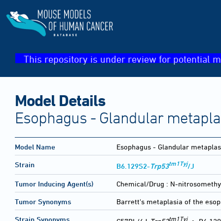
This repository is under review for potential m
Model Details
Esophagus - Glandular metapla
Model Name
Esophagus - Glandular metaplas
tm1Tyj
Strain
B6.129S2-
Trp53
/J
Tumor Inducing Agent(s)
Chemical/Drug :
N-nitrosomethy
Tumor Synonyms
Barrett's metaplasia of the es
tm1Tyj
Strain Synonyms