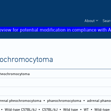
About
Sear
eview for potential modification in compliance with A
heochromocytoma
 pheochromocytoma
renal pheochromocytoma • phaeochromocytoma • adrenal phae
•
Wild-type C57BL/6J
•
C57BL/6J
•
Wild type
•
WT
•
Wild-type