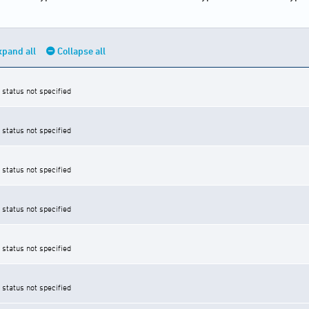
xpand all
Collapse all
 status not specified
 status not specified
 status not specified
 status not specified
 status not specified
 status not specified