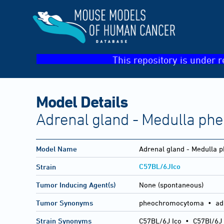
This repository is under r
Model Details
Adrenal gland - Medulla p
Model Name
Adrenal gland - Medulla
C57BL/6JIco
Strain
Tumor Inducing Agent(s)
None (spontaneous)
Tumor Synonyms
pheochromocytoma • ad
Strain Synonyms
C57BL/6J Ico
•
C57Bl/6J