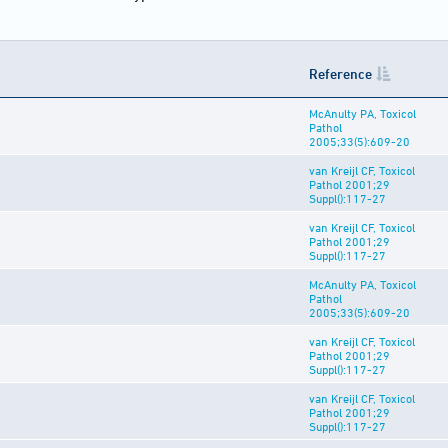
Reference
McAnulty PA, Toxicol
Pathol
2005;33(5):609-20
van Kreijl CF, Toxicol
Pathol 2001;29
Suppl():117-27
van Kreijl CF, Toxicol
Pathol 2001;29
Suppl():117-27
McAnulty PA, Toxicol
Pathol
2005;33(5):609-20
van Kreijl CF, Toxicol
Pathol 2001;29
Suppl():117-27
van Kreijl CF, Toxicol
Pathol 2001;29
Suppl():117-27