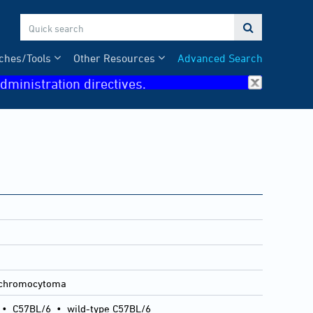

ches/Tools
Other Resources
Advanced Search
dministration directives.
ochromocytoma
•
C57BL/6
•
wild-type C57BL/6