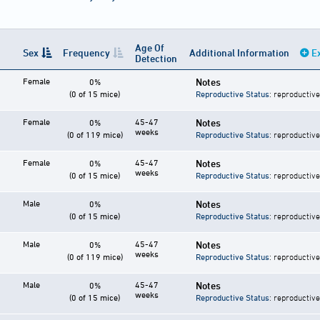
Age Of
Sex
Frequency
Additional Information
E
Detection
Female
Notes
0%
(0 of 15 mice)
Reproductive Status
: reproductive
Female
45-47
Notes
0%
weeks
(0 of 119 mice)
Reproductive Status
: reproductive
Female
45-47
Notes
0%
weeks
(0 of 15 mice)
Reproductive Status
: reproductive
Male
Notes
0%
(0 of 15 mice)
Reproductive Status
: reproductive
Male
45-47
Notes
0%
weeks
(0 of 119 mice)
Reproductive Status
: reproductive
Male
45-47
Notes
0%
weeks
(0 of 15 mice)
Reproductive Status
: reproductive