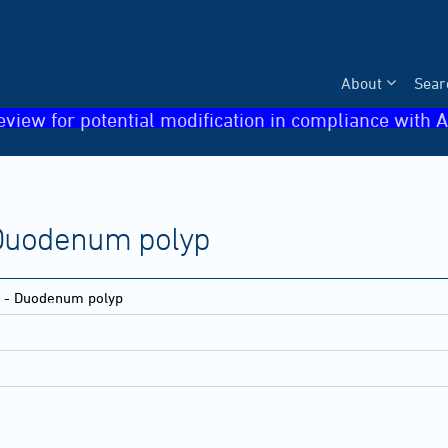
About
Sear
eview for potential modification in compliance with A
- Duodenum polyp
ne - Duodenum polyp