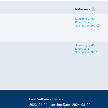
Reference
Sundberg J, MGI
Direct Data
Submission 2007;():
Sundberg J, MGI
Direct Data
Submission 2007;():
Last Software Update
2023-01-04 | version Date: 2024-06-20