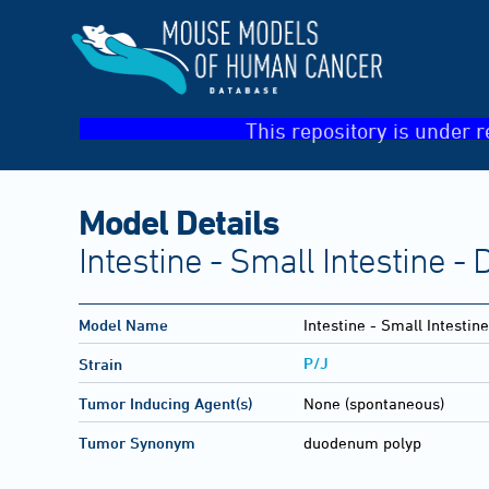
This repository is under r
Model Details
Intestine - Small Intestine 
Model Name
Intestine - Small Intesti
P/J
Strain
Tumor Inducing Agent(s)
None (spontaneous)
Tumor Synonym
duodenum polyp