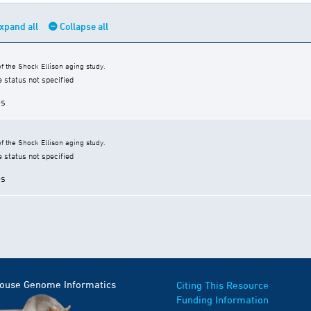
xpand all
Collapse all
 the Shock Ellison aging study.
e status not specified
es
 the Shock Ellison aging study.
e status not specified
es
Mouse Genome Informatics
Citing This Resource
Funding Information