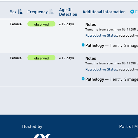
Age Of
Sex
Frequency
Additional Information
E
Detection
Female
619 days
Notes
observed
Tumor is from specimen 06 11205 of
Reproductive Status
: reproductiv
Pathology
— 1 entry, 2 imag
Female
612 days
Notes
observed
Tumor is from specimen 06 11258 of
Reproductive Status
: reproductiv
Pathology
— 1 entry, 3 imag
Hosted by
Part of 