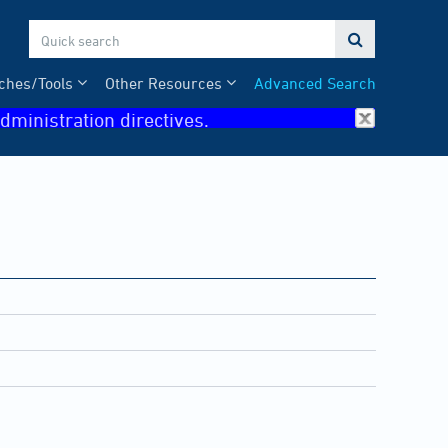

ches/Tools
Other Resources
Advanced Search
dministration directives.