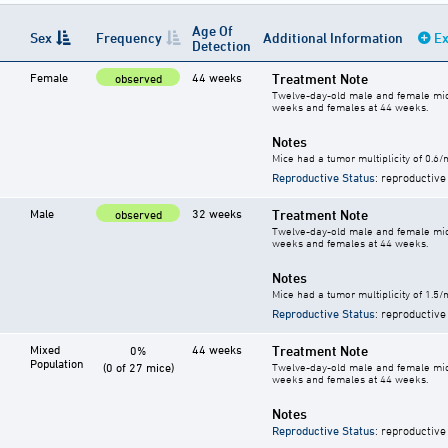
Age Of
Sex
Frequency
Additional Information
Ex
Detection
Female
44 weeks
Treatment Note
observed
Twelve-day-old male and female mice 
weeks and females at 44 weeks.
Notes
Mice had a tumor multiplicity of 0.6
Reproductive Status
: reproductive
Male
32 weeks
Treatment Note
observed
Twelve-day-old male and female mice 
weeks and females at 44 weeks.
Notes
Mice had a tumor multiplicity of 1.5
Reproductive Status
: reproductive
Mixed
44 weeks
Treatment Note
0%
Population
(0 of 27 mice)
Twelve-day-old male and female mice 
weeks and females at 44 weeks.
Notes
Reproductive Status
: reproductive