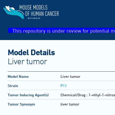
This repository is under review for potential m
Model Details
Liver tumor
Model Name
Liver tumor
P/J
Strain
Tumor Inducing Agent(s)
Chemical/Drug :
1-ethyl-1-nitro
Tumor Synonym
liver tumor