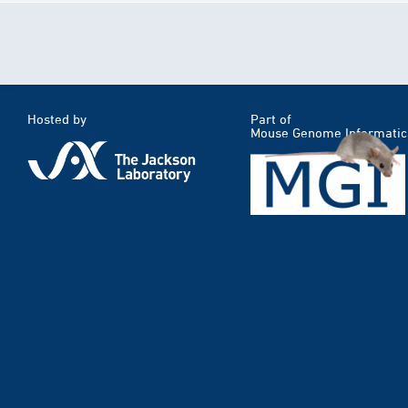
Hosted by
Part of
Mouse Genome Informatic