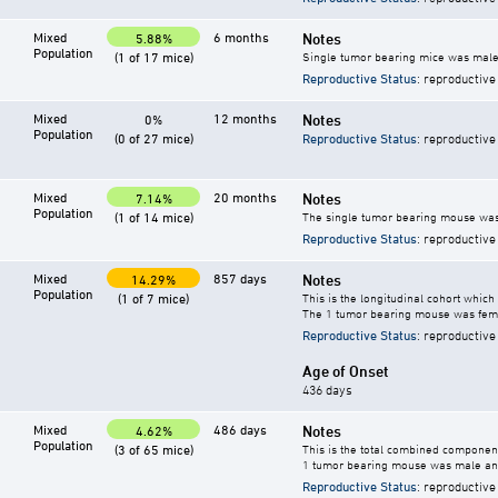
Mixed
6 months
Notes
5.88%
Population
(1 of 17 mice)
Single tumor bearing mice was male
Reproductive Status
: reproductive
Mixed
12 months
Notes
0%
Population
(0 of 27 mice)
Reproductive Status
: reproductive
Mixed
20 months
Notes
7.14%
Population
(1 of 14 mice)
The single tumor bearing mouse was
Reproductive Status
: reproductive
Mixed
857 days
Notes
14.29%
Population
(1 of 7 mice)
This is the longitudinal cohort which
The 1 tumor bearing mouse was fem
Reproductive Status
: reproductive
Age of Onset
436 days
Mixed
486 days
Notes
4.62%
Population
(3 of 65 mice)
This is the total combined component
1 tumor bearing mouse was male an
Reproductive Status
: reproductive