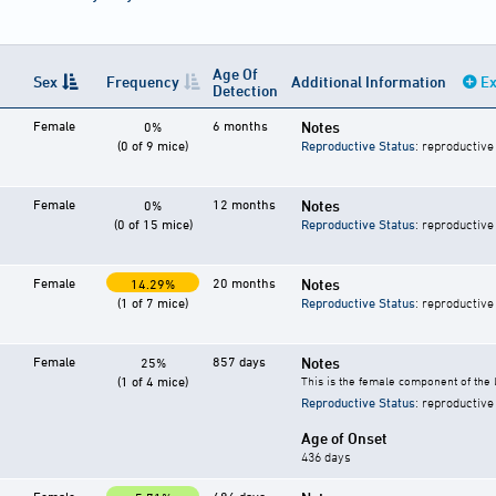
Age Of
Sex
Frequency
Additional Information
Ex
Detection
Female
6 months
Notes
0%
(0 of 9 mice)
Reproductive Status
: reproductive
Female
12 months
Notes
0%
(0 of 15 mice)
Reproductive Status
: reproductive
Female
20 months
Notes
14.29%
(1 of 7 mice)
Reproductive Status
: reproductive
Female
857 days
Notes
25%
(1 of 4 mice)
This is the female component of the 
Reproductive Status
: reproductive
Age of Onset
436 days