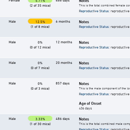
Female
486 days
Notes
5.71%
(2 of 35 mice)
This is the total combined female co
Reproductive Status
: reproductive
Male
6 months
Notes
12.5%
(1 of 8 mice)
Reproductive Status
: reproductive
Male
12 months
Notes
0%
(0 of 12 mice)
Reproductive Status
: reproductive
Male
20 months
Notes
0%
(0 of 7 mice)
Reproductive Status
: reproductive
Male
857 days
Notes
0%
(0 of 3 mice)
This is the male component of the lo
Reproductive Status
: reproductive
Age of Onset
436 days
Male
486 days
Notes
3.33%
(1 of 30 mice)
This is the total combined male comp
Reproductive Status
: reproductive