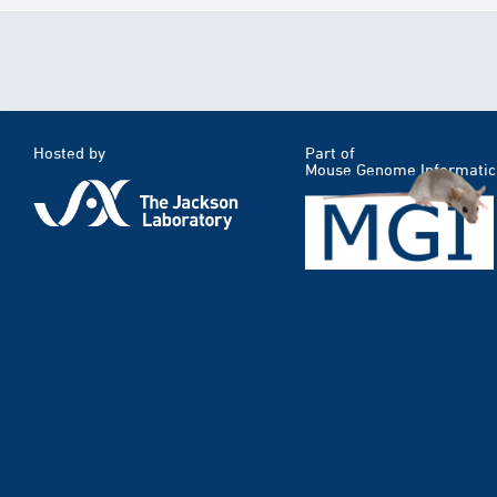
Hosted by
Part of
Mouse Genome Informatic