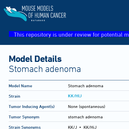
This repository is under review for potential m
Model Details
Stomach adenoma
Model Name
Stomach adenoma
KK/HlJ
Strain
Tumor Inducing Agent(s)
None (spontaneous)
Tumor Synonym
stomach adenoma
Strain Synonyms
KK/J
•
KK/HiJ