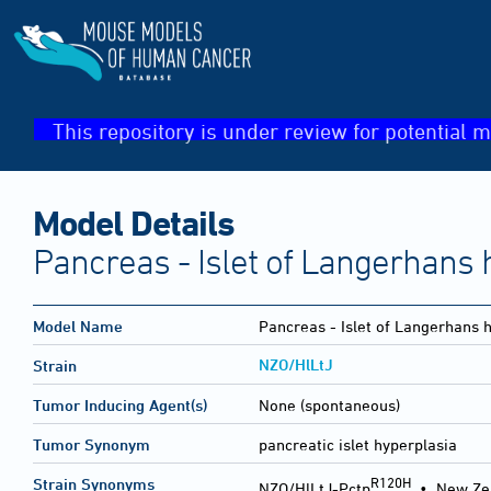
This repository is under review for potential m
Model Details
Pancreas - Islet of Langerhans 
Model Name
Pancreas - Islet of Langerhans 
NZO/HlLtJ
Strain
Tumor Inducing Agent(s)
None (spontaneous)
Tumor Synonym
pancreatic islet hyperplasia
R120H
Strain Synonyms
NZO/HlLtJ-Pctp
•
New Ze