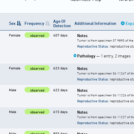
Age Of
Sex
Frequency
Additional Information
Expa
Detection
Female
407 days
Notes
observed
Tumor is from specimen 07 9890 of the 
Reproductive Status
: reproductive st
Pathology
— 1 entry, 2 images
Female
623 days
Notes
observed
Tumor is from specimen 06 11247 of the
Reproductive Status
: reproductive st
Male
622 days
Notes
observed
Tumor is from specimen 06 11226 of the
Reproductive Status
: reproductive st
Male
615 days
Notes
observed
Tumor is from specimen 06 11227 of the
Reproductive Status
: reproductive st
Male
855 days
Notes
observed