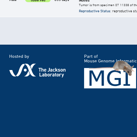
Tumor is from specimen 07 11338 of the
Reproductive Status
: reproductive st
Hosted by
Part of
Mouse Genome Informatic