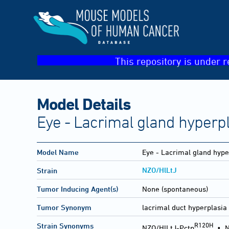
This repository is under r
Model Details
Eye - Lacrimal gland hyperp
Model Name
Eye - Lacrimal gland hype
NZO/HlLtJ
Strain
Tumor Inducing Agent(s)
None (spontaneous)
Tumor Synonym
lacrimal duct hyperplasia
R120H
Strain Synonyms
NZO/HlLtJ-Pctp
•
N