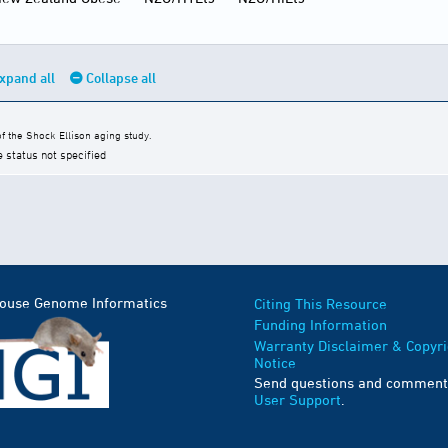
xpand all
Collapse all
 the Shock Ellison aging study.
e status not specified
Mouse Genome Informatics
Citing This Resource
Funding Information
Warranty Disclaimer & Copyri
Notice
Send questions and comment
User Support
.