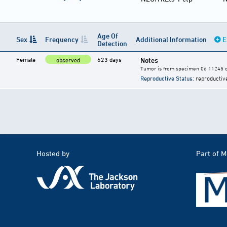
Age Of
Sex
Frequency
Additional Information
E
Detection
Female
623 days
Notes
observed
Tumor is from specimen 06 11245 of
Reproductive Status
: reproductiv
Hosted by
Part of 