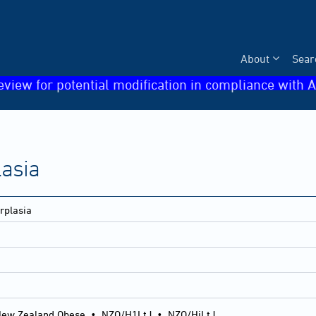
About
Sear
eview for potential modification in compliance with A
lasia
rplasia
ew Zealand Obese
•
NZO/H1LtJ
•
NZO/HiLtJ