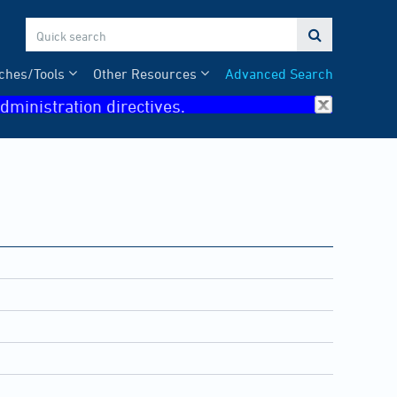

ches/Tools
Other Resources
Advanced Search
dministration directives.