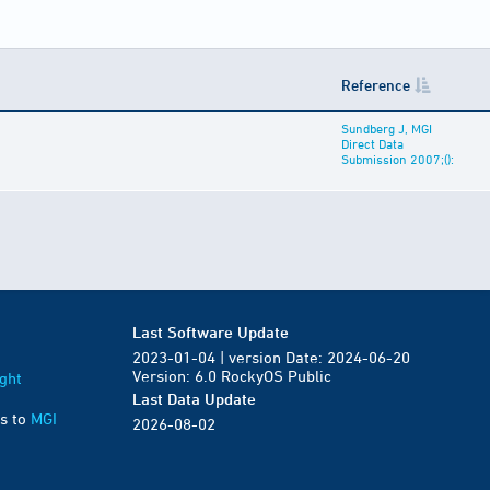
Reference
Sundberg J, MGI
Direct Data
Submission 2007;():
Last Software Update
2023-01-04 | version Date: 2024-06-20
Version: 6.0 RockyOS Public
ght
Last Data Update
s to
MGI
2026-08-02