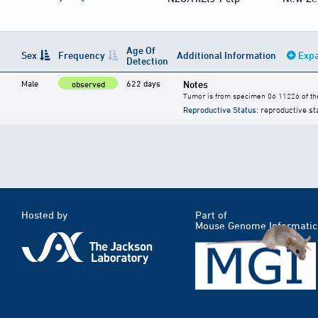
Age Of
Sex
Frequency
Additional Information
Expa
Detection
Male
622 days
Notes
observed
Tumor is from specimen 06 11226 of the
Reproductive Status
: reproductive st
Hosted by
Part of
Mouse Genome Informatic