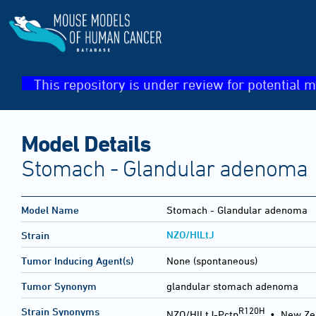
This repository is under review for potential m
Model Details
Stomach - Glandular adenoma
Model Name
Stomach - Glandular adenoma
NZO/HlLtJ
Strain
Tumor Inducing Agent(s)
None (spontaneous)
Tumor Synonym
glandular stomach adenoma
R120H
Strain Synonyms
NZO/HlLtJ-Pctp
•
New Ze