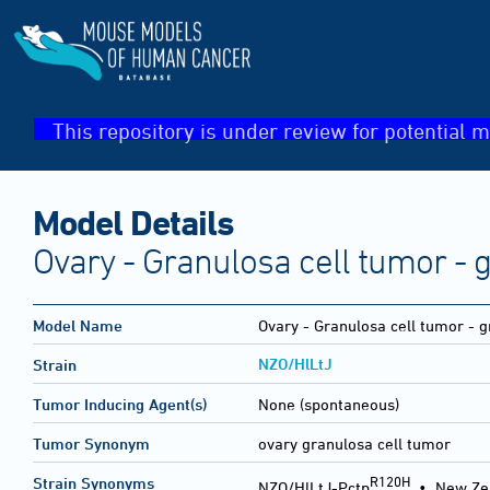
This repository is under review for potential m
Model Details
Ovary - Granulosa cell tumor - 
Model Name
Ovary - Granulosa cell tumor - g
NZO/HlLtJ
Strain
Tumor Inducing Agent(s)
None (spontaneous)
Tumor Synonym
ovary granulosa cell tumor
R120H
Strain Synonyms
NZO/HlLtJ-Pctp
•
New Ze