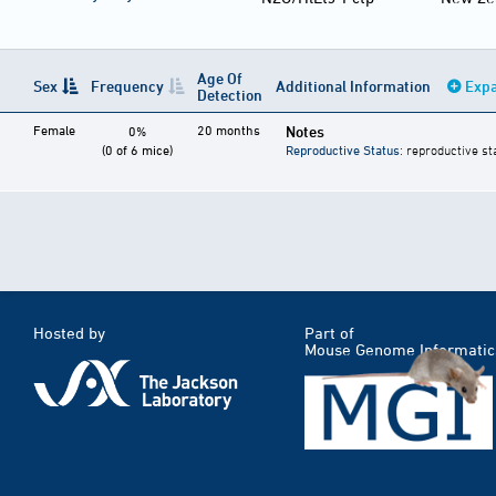
Age Of
Sex
Frequency
Additional Information
Expa
Detection
Female
20 months
Notes
0%
(0 of 6 mice)
Reproductive Status
: reproductive st
Hosted by
Part of
Mouse Genome Informatic