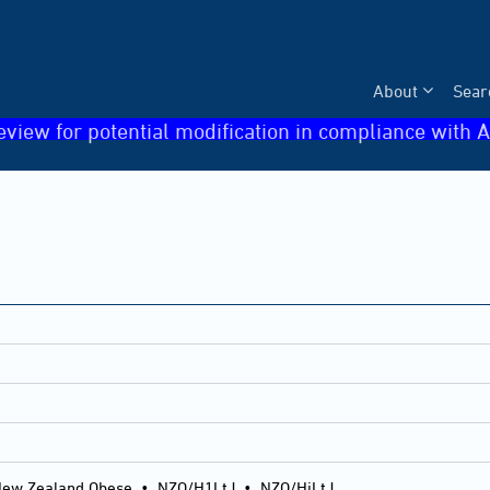
About
Sear
eview for potential modification in compliance with A
ew Zealand Obese
•
NZO/H1LtJ
•
NZO/HiLtJ