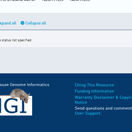
xpand all
Collapse all
e status not specified
Mouse Genome Informatics
Citing This Resource
Funding Information
Warranty Disclaimer & Copyri
Notice
Send questions and comment
User Support
.