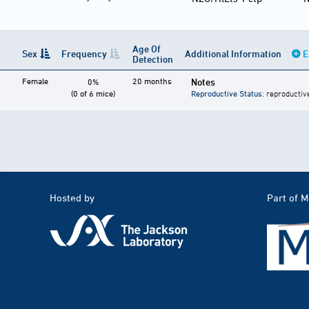
Age Of
Sex
Frequency
Additional Information
E
Detection
Female
20 months
Notes
0%
(0 of 6 mice)
Reproductive Status
: reproductiv
Hosted by
Part of 