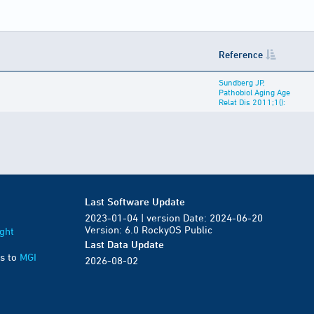
Reference
Sundberg JP,
Pathobiol Aging Age
Relat Dis 2011;1():
Last Software Update
2023-01-04 | version Date: 2024-06-20
Version: 6.0 RockyOS Public
ght
Last Data Update
s to
MGI
2026-08-02