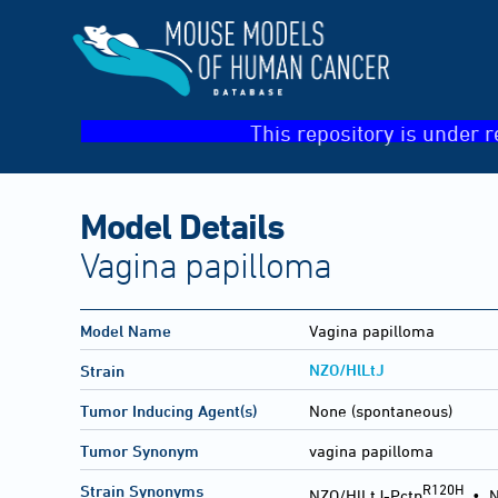
This repository is under r
Model Details
Vagina papilloma
Model Name
Vagina papilloma
NZO/HlLtJ
Strain
Tumor Inducing Agent(s)
None (spontaneous)
Tumor Synonym
vagina papilloma
R120H
Strain Synonyms
NZO/HlLtJ-Pctp
•
N