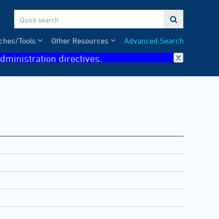

ches/Tools
Other Resources
Advanced Search
dministration directives.