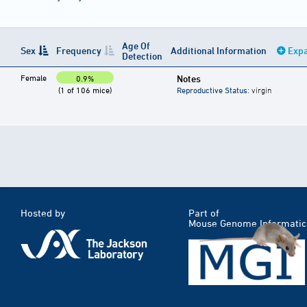
Age Of
Sex
Frequency
Additional Information
Expa
Detection
Female
Notes
0.9%
(1 of 106 mice)
Reproductive Status
: virgin
Hosted by
Part of
Mouse Genome Informatic