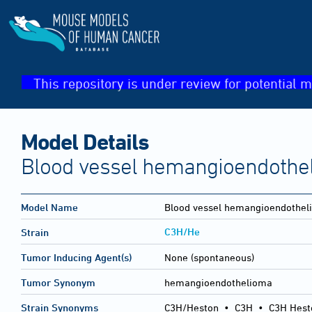
This repository is under review for potential m
Model Details
Blood vessel hemangioendothe
Model Name
Blood vessel hemangioendothel
C3H/He
Strain
Tumor Inducing Agent(s)
None (spontaneous)
Tumor Synonym
hemangioendothelioma
Strain Synonyms
C3H/Heston
•
C3H
•
C3H Hest