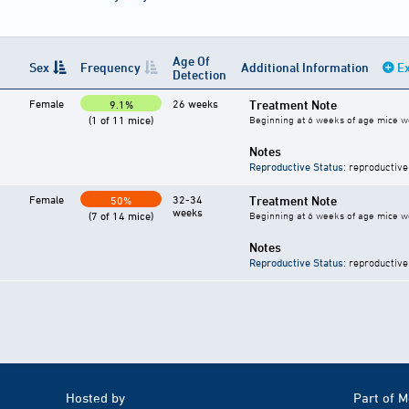
Age Of
Sex
Frequency
Additional Information
Ex
Detection
Female
26 weeks
Treatment Note
9.1%
(1 of 11 mice)
Beginning at 6 weeks of age mice we
Notes
Reproductive Status
: reproductive
Female
32-34
Treatment Note
50%
weeks
(7 of 14 mice)
Beginning at 6 weeks of age mice we
Notes
Reproductive Status
: reproductive
Hosted by
Part of 