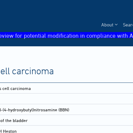
About
Sear
eview for potential modification in compliance with A
ell carcinoma
 cell carcinoma
N-(4-hydroxybutyl)nitrosamine (BBN)
of the bladder
H Heston