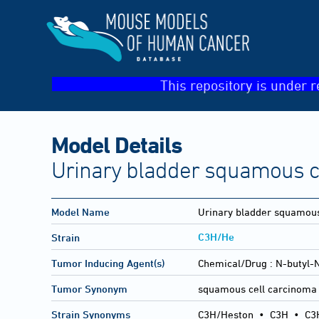
This repository is under r
Model Details
Urinary bladder squamous c
Model Name
Urinary bladder squamous
C3H/He
Strain
Tumor Inducing Agent(s)
Chemical/Drug :
N-butyl-
Tumor Synonym
squamous cell carcinoma 
Strain Synonyms
C3H/Heston
•
C3H
•
C3