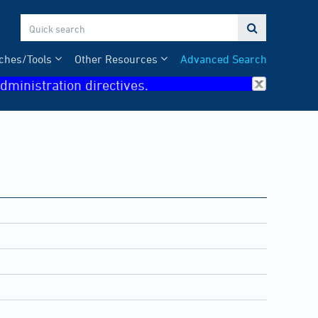

ches/Tools
Other Resources
Advanced Search
dministration directives.