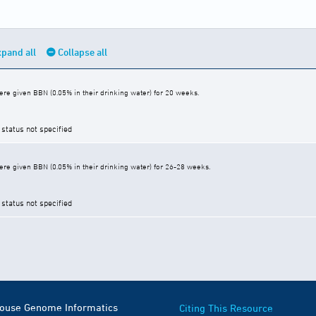
pand all
Collapse all
re given BBN (0.05% in their drinking water) for 20 weeks.
 status not specified
re given BBN (0.05% in their drinking water) for 26-28 weeks.
 status not specified
Mouse Genome Informatics
Citing This Resource