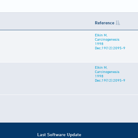
Reference
Elkin M,
Carcinogenesis
1998
Dec;19(12):2095-9
Elkin M,
Carcinogenesis
1998
Dec;19(12):2095-9
Last Software Update