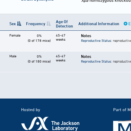
Xpa
homozygous knockou
Age Of
Sex
Frequency
Additional Information
E
Detection
Female
45-47
Notes
0%
weeks
(0 of 178 mice)
Reproductive Status
: reproductiv
Male
45-47
Notes
0%
weeks
(0 of 180 mice)
Reproductive Status
: reproductiv
Hosted by
Part of 