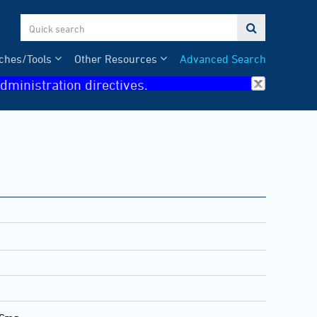

ches/Tools
Other Resources
Advanced Search
dministration directives.