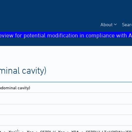
About
Sear
eview for potential modification in compliance with A
inal cavity)
dominal cavity)
-/-