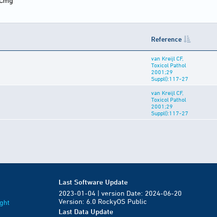
5Cmg
Reference
van Kreijl CF,
Toxicol Pathol
2001;29
Suppl():117-27
van Kreijl CF,
Toxicol Pathol
2001;29
Suppl():117-27
Last Software Update
2023-01-04 | version Date: 2024-06-20
Version: 6.0 RockyOS Public
ght
Last Data Update