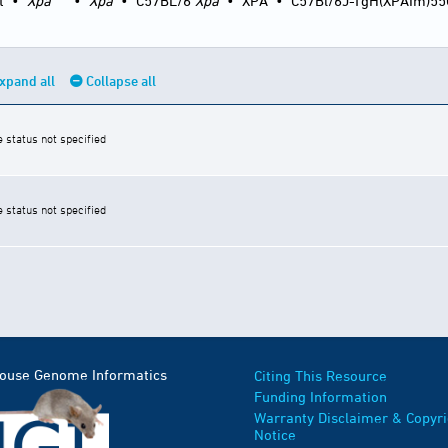
t
•
Xpa
•
Xpa
•
C57BL/6
Xpa
•
XPA
•
C57Bl/6J-TgH(XPAIm)5
xpand all
Collapse all
e status not specified
e status not specified
Mouse Genome Informatics
Citing This Resource
Funding Information
Warranty Disclaimer & Copyri
Notice