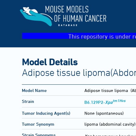
This repository is under r
Model Details
Adipose tissue lipoma(Abdom
Model Name
Adipose tissue lipoma
(Ab
tm1Hvs
Strain
B6.129P2-
Xpa
Tumor Inducing Agent(s)
None (spontaneous)
Tumor Synonym
lipoma (abdominal cavity)
Strain Synonyms