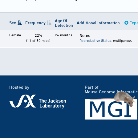
Age Of
Sex
Frequency
Additional Information
Expa
Detection
Female
24 months
Notes
22%
(11 of 50 mice)
Reproductive Status
: multiparous
Hosted by
Part of
Mouse Genome Informatic