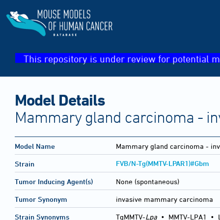
This repository is under review for potential m
Model Details
Mammary gland carcinoma - in
Model Name
Mammary gland carcinoma - inv
FVB/N-Tg(MMTV-LPAR1)#Gbm
Strain
Tumor Inducing Agent(s)
None (spontaneous)
Tumor Synonym
invasive mammary carcinoma
Strain Synonyms
TgMMTV-
Lpa
•
MMTV-LPA1
•