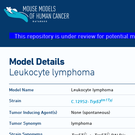
This repository is under review for potential m
Model Details
Leukocyte lymphoma
Model Name
Leukocyte lymphoma
tm1Tyj
Strain
C.129S2-
Trp53
Tumor Inducing Agent(s)
None (spontaneous)
Tumor Synonym
lymphoma
-/-
-/-
Strain Synonyms