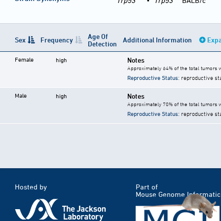
Trp53
•
Trp53
BALB/c
Age Of
Sex
Frequency
Additional Information
Expa
Detection
Female
Notes
high
Approximately 64% of the total tumors
Reproductive Status
: reproductive st
Male
Notes
high
Approximately 70% of the total tumors
Reproductive Status
: reproductive st
Hosted by
Part of
Mouse Genome Informatic