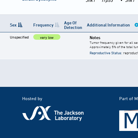
Jnk1
Trp53
•
Jnk1
Age Of
Sex
Frequency
Additional Information
Detection
Unspecified
Notes
very low
Tumor frequency given for all s
Approximately 5% of the total t
Reproductive Status
: reproduc
Hosted by
Part of 