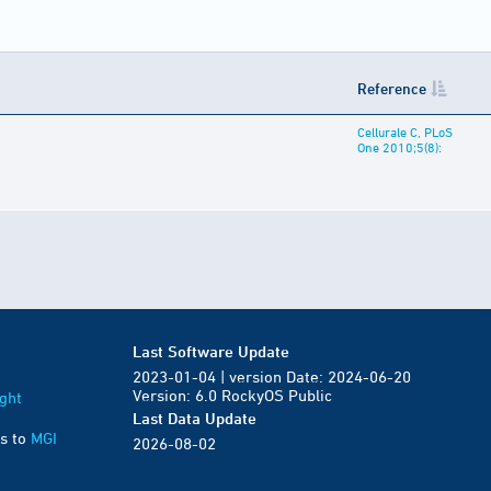
Reference
Cellurale C, PLoS
One 2010;5(8):
Last Software Update
2023-01-04 | version Date: 2024-06-20
Version: 6.0 RockyOS Public
ght
Last Data Update
s to
MGI
2026-08-02