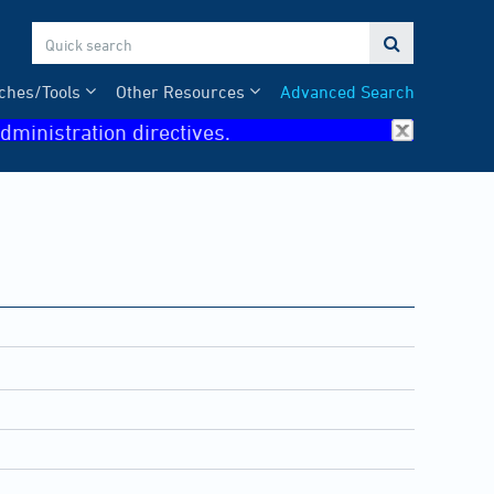

ches/Tools
Other Resources
Advanced Search
dministration directives.