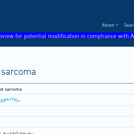
About
Sear
eview for potential modification in compliance with A
 sarcoma
st sarcoma
tm1Tyj
p53
/+
-
-/+