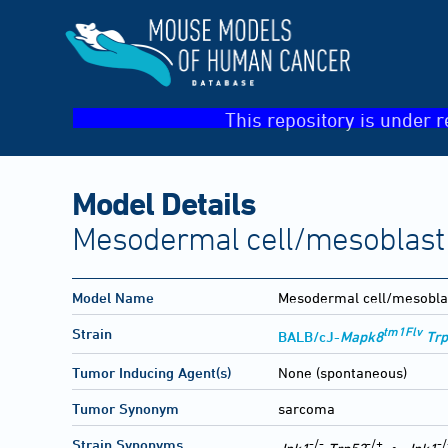
This repository is under r
Model Details
Mesodermal cell/mesoblast
Model Name
Mesodermal cell/mesobla
tm1Flv
Strain
BALB/cJ-
Mapk8
Tr
Tumor Inducing Agent(s)
None (spontaneous)
Tumor Synonym
sarcoma
-/-
-/+
-/
Strain Synonyms