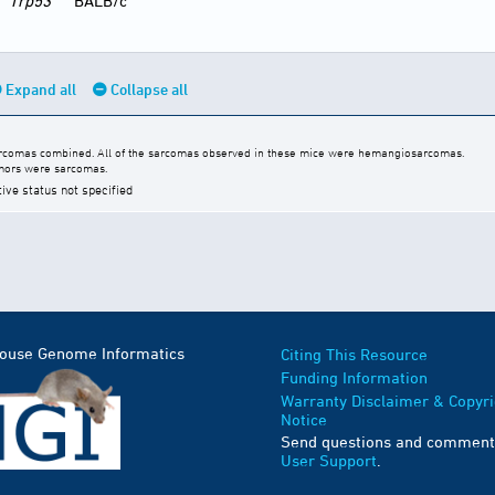
Trp53
BALB/c
Expand all
Collapse all
arcomas combined. All of the sarcomas observed in these mice were hemangiosarcomas.
umors were sarcomas.
tive status not specified
Mouse Genome Informatics
Citing This Resource
Funding Information
Warranty Disclaimer & Copyri
Notice
Send questions and comment
User Support
.