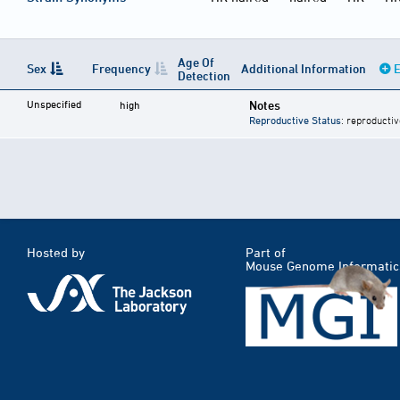
Age Of
Sex
Frequency
Additional Information
E
Detection
Unspecified
Notes
high
Reproductive Status
: reproductiv
Hosted by
Part of
Mouse Genome Informatic