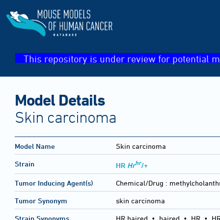
This repository is under review for potential m
Model Details
Skin carcinoma
Model Name
Skin carcinoma
hr
Strain
HR
Hr
/+
Tumor Inducing Agent(s)
Chemical/Drug :
methylcholanth
Tumor Synonym
skin carcinoma
Strain Synonyms
HR haired
•
haired
•
HR
•
HR