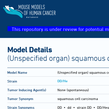
This repository is under review for potential m
Model Details
(Unspecified organ) squamous 
Model Name
(Unspecified organ) squamous c
DD/He
Strain
Tumor Inducing Agent(s)
None (spontaneous)
Tumor Synonym
squamous cell carcinoma
Strain Synonyms
DD
•
dd
•
strain DD
•
DD/Hes