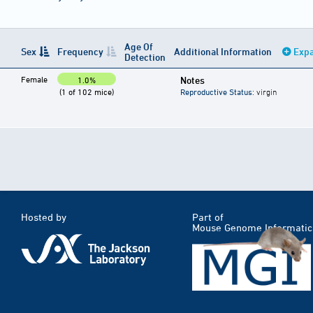
Age Of
Sex
Frequency
Additional Information
Expa
Detection
Female
Notes
1.0%
(1 of 102 mice)
Reproductive Status
: virgin
Hosted by
Part of
Mouse Genome Informatic