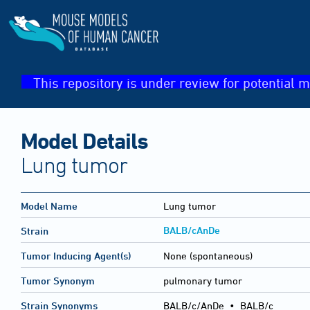
This repository is under review for potential m
Model Details
Lung tumor
Model Name
Lung tumor
BALB/cAnDe
Strain
Tumor Inducing Agent(s)
None (spontaneous)
Tumor Synonym
pulmonary tumor
Strain Synonyms
BALB/c/AnDe
•
BALB/c