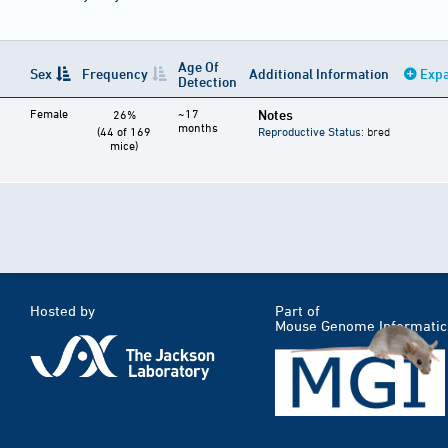
Age Of
Sex
Frequency
Additional Information
Expa
Detection
Female
~17
Notes
26%
months
(44 of 169
Reproductive Status
: bred
mice)
Hosted by
Part of
Mouse Genome Informatic