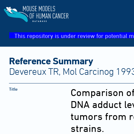
This repository is under review for potential m
Reference Summary
Devereux TR, Mol Carcinog 1993
Title
Comparison o
DNA adduct lev
tumors from r
strains.