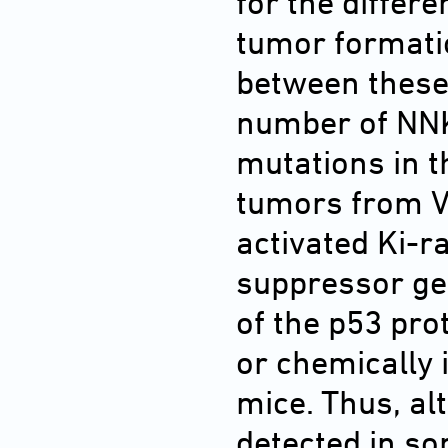
for the differe
tumor formatio
between these 
number of NNK
mutations in t
tumors from V
activated Ki-r
suppressor ge
of the p53 pro
or chemically
mice. Thus, al
detected in s