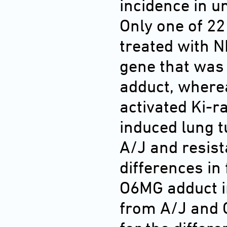
incidence in 
Only one of 2
treated with N
gene that was
adduct, where
activated Ki-r
induced lung 
A/J and resist
differences in
O6MG adduct in
from A/J and 