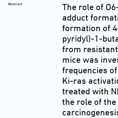
Abstract
The role of O
adduct formati
formation of 
pyridyl)-1-bu
from resistan
mice was inves
frequencies o
Ki-ras activat
treated with N
the role of th
carcinogenesis