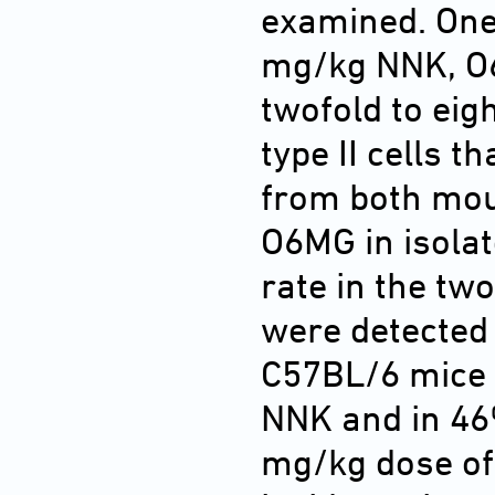
examined. One
mg/kg NNK, O
twofold to eigh
type II cells t
from both mou
O6MG in isolat
rate in the tw
were detected 
C57BL/6 mice 
NNK and in 46%
mg/kg dose of 