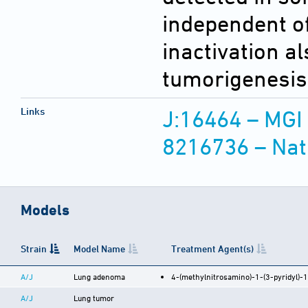
independent of
inactivation a
tumorigenesis 
Links
J:16464 – MGI
8216736 – Nat
Models
Strain
Model Name
Treatment Agent(s)
A/J
Lung adenoma
4-(methylnitrosamino)-1-(3-pyridyl)-
A/J
Lung tumor