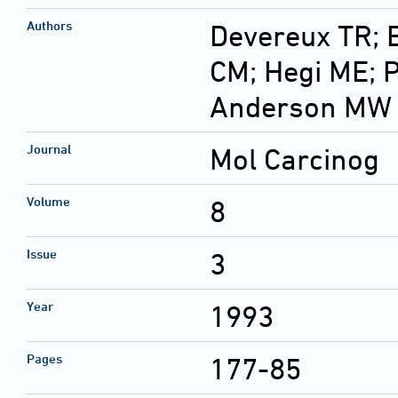
Authors
Devereux TR; 
CM; Hegi ME; P
Anderson MW
Journal
Mol Carcinog
Volume
8
Issue
3
Year
1993
Pages
177-85