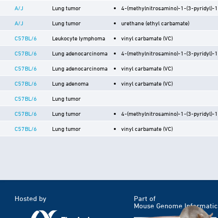
A/J
Lung tumor
4-(methylnitrosamino)-1-(3-pyridyl)-
A/J
Lung tumor
urethane (ethyl carbamate)
C57BL/6
Leukocyte lymphoma
vinyl carbamate (VC)
C57BL/6
Lung adenocarcinoma
4-(methylnitrosamino)-1-(3-pyridyl)-
C57BL/6
Lung adenocarcinoma
vinyl carbamate (VC)
C57BL/6
Lung adenoma
vinyl carbamate (VC)
C57BL/6
Lung tumor
C57BL/6
Lung tumor
4-(methylnitrosamino)-1-(3-pyridyl)-
C57BL/6
Lung tumor
vinyl carbamate (VC)
Hosted by
Part of
Mouse Genome Informatic