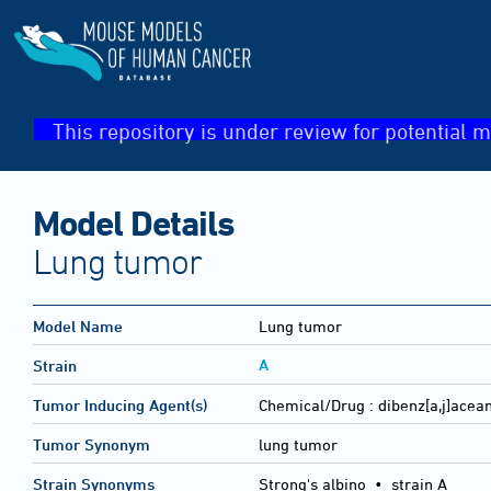
This repository is under review for potential m
Model Details
Lung tumor
Model Name
Lung tumor
A
Strain
Tumor Inducing Agent(s)
Chemical/Drug :
dibenz[a,j]acea
Tumor Synonym
lung tumor
Strain Synonyms
Strong's albino
•
strain A