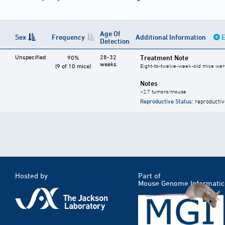
Age Of
Sex
Frequency
Additional Information
E
Detection
Unspecified
28-32
Treatment Note
90%
weeks
(9 of 10 mice)
Eight-to-twelve-week-old mice were
Notes
~2.7 tumors/mouse
Reproductive Status
: reproductiv
Hosted by
Part of
Mouse Genome Informatic