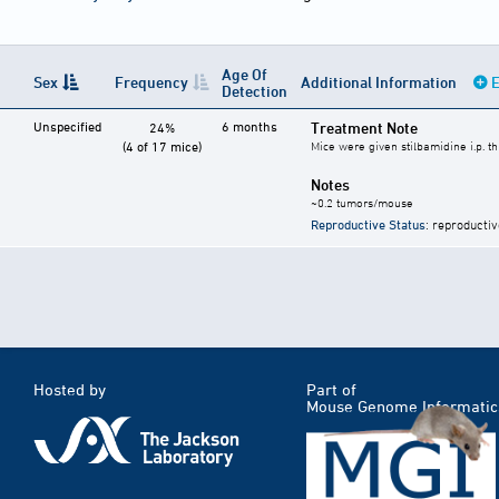
Age Of
Sex
Frequency
Additional Information
E
Detection
Unspecified
6 months
Treatment Note
24%
(4 of 17 mice)
Mice were given stilbamidine i.p. t
Notes
~0.2 tumors/mouse
Reproductive Status
: reproductiv
Hosted by
Part of
Mouse Genome Informatic