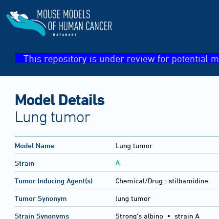
This repository is under review for potential m
Model Details
Lung tumor
Model Name
Lung tumor
A
Strain
Tumor Inducing Agent(s)
Chemical/Drug :
stilbamidine
Tumor Synonym
lung tumor
Strain Synonyms
Strong's albino
•
strain A