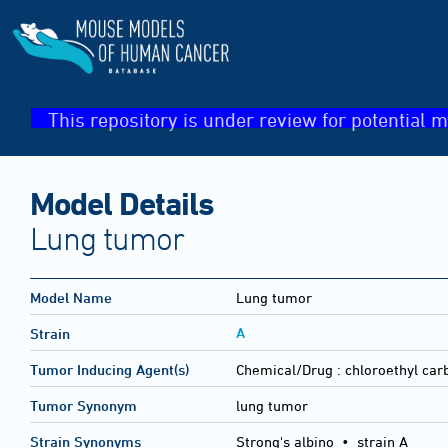
This repository is under review for potential m
Model Details
Lung tumor
Model Name
Lung tumor
A
Strain
Tumor Inducing Agent(s)
Chemical/Drug :
chloroethyl ca
Tumor Synonym
lung tumor
Strain Synonyms
Strong's albino
•
strain A