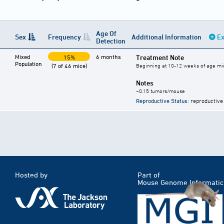
Age Of
Sex
Frequency
Additional Information
Ex
Detection
Mixed
6 months
Treatment Note
15%
Population
(7 of 46 mice)
Beginning at 10-12 weeks of age mic
Notes
~0.15 tumors/mouse
Reproductive Status
: reproductive
Hosted by
Part of
Mouse Genome Informatic