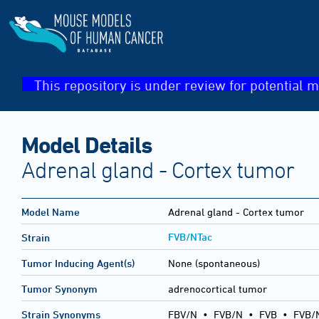
This repository is under review for potential m
Model Details
Adrenal gland - Cortex tumor
Model Name
Adrenal gland - Cortex tumor
FVB/NTac
Strain
Tumor Inducing Agent(s)
None (spontaneous)
Tumor Synonym
adrenocortical tumor
Strain Synonyms
FBV/N
•
FVB/N
•
FVB
•
FVB/