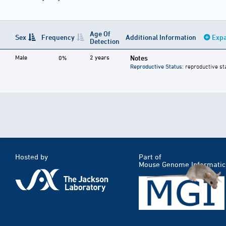
Age Of
Sex
Frequency
Additional Information
Expa
Detection
Male
2 years
Notes
0%
Reproductive Status
: reproductive st
Hosted by
Part of
Mouse Genome Informatic