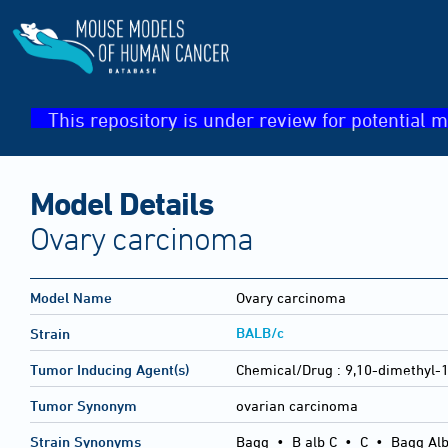
This repository is under review for potential m
Model Details
Ovary carcinoma
Model Name
Ovary carcinoma
BALB/c
Strain
Tumor Inducing Agent(s)
Chemical/Drug :
9,10-dimethyl-
Tumor Synonym
ovarian carcinoma
Strain Synonyms
Bagg
•
B alb C
•
C
•
Bagg Alb