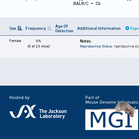
BALB/C
•
Cb
Age Of
Sex
Frequency
Additional Information
Expa
Detection
Female
Notes
0%
(0 of 23 mice)
Reproductive Status
: reproductive st
Hosted by
Part of
Mouse Genome Informatic