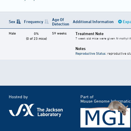
Age Of
Sex
Frequency
Additional Information
Expa
Detection
Male
59 weeks
Treatment Note
0%
(0 of 23 mice)
7 week old mice were given
N-methyl-N
Notes
Reproductive Status
: reproductive st
Hosted by
Part of
Mouse Genome Informatic