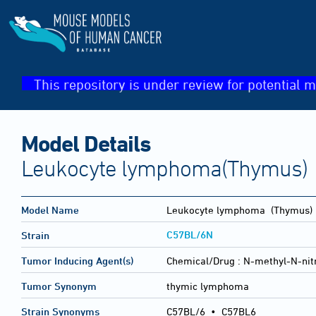
This repository is under review for potential m
Model Details
Leukocyte lymphoma(Thymus)
Model Name
Leukocyte lymphoma
(Thymus)
C57BL/6N
Strain
Tumor Inducing Agent(s)
Chemical/Drug :
N-methyl-N-nit
Tumor Synonym
thymic lymphoma
Strain Synonyms
C57BL/6
•
C57BL6