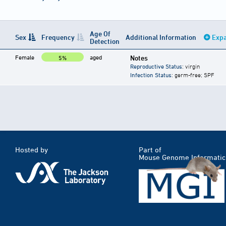
Age Of
Sex
Frequency
Additional Information
Expa
Detection
Female
aged
Notes
5%
Reproductive Status
: virgin
Infection Status
: germ-free; SPF
Hosted by
Part of
Mouse Genome Informatic