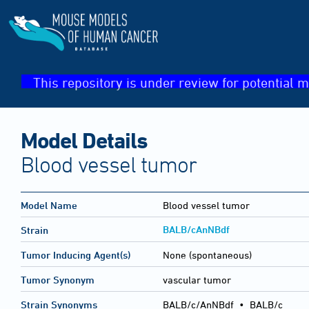
This repository is under review for potential m
Model Details
Blood vessel tumor
Model Name
Blood vessel tumor
BALB/cAnNBdf
Strain
Tumor Inducing Agent(s)
None (spontaneous)
Tumor Synonym
vascular tumor
Strain Synonyms
BALB/c/AnNBdf
•
BALB/c