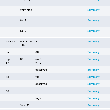
very high
Summary
84.5
Summary
54.5
Summary
6
32 - 80
observed
92
Summary
- 83
54
80
Summary
high -
84
66.0 -
Summary
57
91.0
observed
Summary
68
90
Summary
observed
Summary
68
Summary
high
Summary
34 - 50
Summary