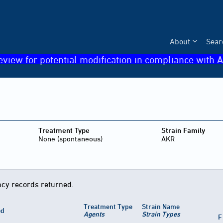
About
Sear
eview for potential modification in compliance with A
Treatment Type
Strain Family
None (spontaneous)
AKR
cy records returned.
Treatment Type
Strain Name
ed
Agents
Strain Types
F