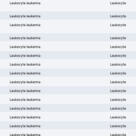
Leukocyte leukemia
Leukocyte
Leukocyte leukemia
Leukocyte
Leukocyte leukemia
Leukocyte
Leukocyte leukemia
Leukocyte
Leukocyte leukemia
Leukocyte
Leukocyte leukemia
Leukocyte
Leukocyte leukemia
Leukocyte
Leukocyte leukemia
Leukocyte
Leukocyte leukemia
Leukocyte
Leukocyte leukemia
Leukocyte
Leukocyte leukemia
Leukocyte
Leukocyte leukemia
Leukocyte
Leukocyte leukemia
Leukocyte
Leukocyte leukemia
Leukocyte
Leukocyte leukemia
Leukocyte