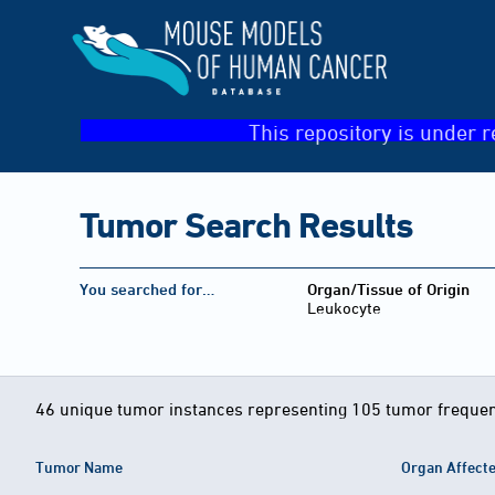
This repository is under r
Tumor Search Results
You searched for…
Organ/Tissue of Origin
Leukocyte
46 unique tumor instances representing 105 tumor frequen
Tumor Name
Organ Affect