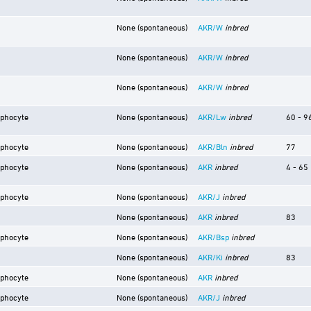
None (spontaneous)
AKR/W
inbred
None (spontaneous)
AKR/W
inbred
None (spontaneous)
AKR/W
inbred
mphocyte
None (spontaneous)
AKR/Lw
inbred
60 - 9
mphocyte
None (spontaneous)
AKR/Bln
inbred
77
mphocyte
None (spontaneous)
AKR
inbred
4 - 65
mphocyte
None (spontaneous)
AKR/J
inbred
None (spontaneous)
AKR
inbred
83
mphocyte
None (spontaneous)
AKR/Bsp
inbred
None (spontaneous)
AKR/Ki
inbred
83
mphocyte
None (spontaneous)
AKR
inbred
mphocyte
None (spontaneous)
AKR/J
inbred