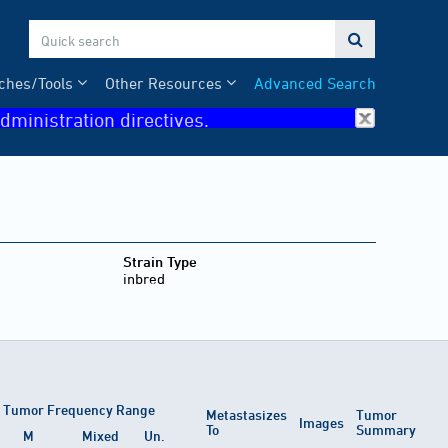

ches/Tools
Other Resources
Advanced Search
dministration directives.
Strain Type
inbred
Tumor Frequency Range
Metastasizes
Tumor
Images
To
Summary
M
Mixed
Un.