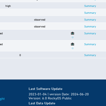
high
Summary
Summary
observed
Summary
observed
Summary
ed
Summary
ed
Summary
0
Summary
Last Software Update
2023-01-04 | version Date: 2024-06-20
Version: 6.0 RockyOS Public
ght
Last Data Update