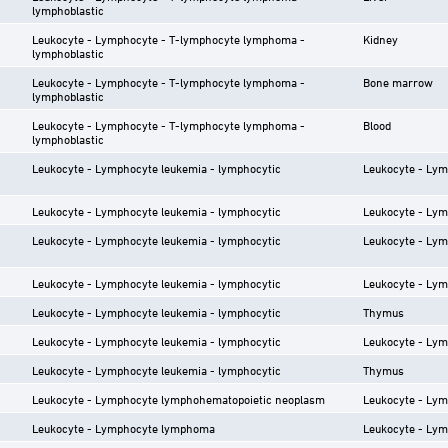
lymphoblastic
Leukocyte - Lymphocyte - T-lymphocyte lymphoma -
Kidney
lymphoblastic
Leukocyte - Lymphocyte - T-lymphocyte lymphoma -
Bone marrow
lymphoblastic
Leukocyte - Lymphocyte - T-lymphocyte lymphoma -
Blood
lymphoblastic
Leukocyte - Lymphocyte leukemia - lymphocytic
Leukocyte - Ly
Leukocyte - Lymphocyte leukemia - lymphocytic
Leukocyte - Ly
Leukocyte - Lymphocyte leukemia - lymphocytic
Leukocyte - Ly
Leukocyte - Lymphocyte leukemia - lymphocytic
Leukocyte - Ly
Leukocyte - Lymphocyte leukemia - lymphocytic
Thymus
Leukocyte - Lymphocyte leukemia - lymphocytic
Leukocyte - Ly
Leukocyte - Lymphocyte leukemia - lymphocytic
Thymus
Leukocyte - Lymphocyte lymphohematopoietic neoplasm
Leukocyte - Ly
Leukocyte - Lymphocyte lymphoma
Leukocyte - Ly