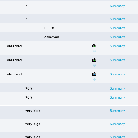
Summary
2.5
2.5
Summary
0 - 78
Summary
observed
Summary
observed
Summary
observed
Summary
observed
Summary
90.9
Summary
90.9
Summary
very high
Summary
very high
Summary
very high
Summary