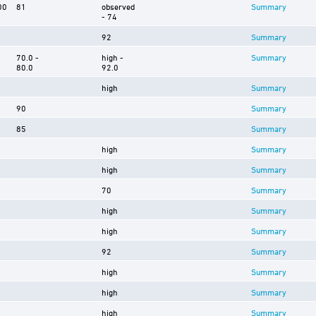
00
81
observed
Summary
- 74
92
Summary
70.0 -
high -
Summary
80.0
92.0
high
Summary
90
Summary
85
Summary
high
Summary
high
Summary
70
Summary
high
Summary
high
Summary
92
Summary
high
Summary
high
Summary
high
Summary