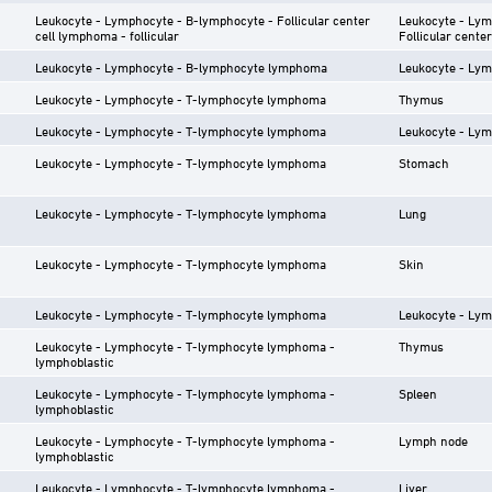
Leukocyte - Lymphocyte - B-lymphocyte - Follicular center
Leukocyte - Lym
cell lymphoma - follicular
Follicular center
Leukocyte - Lymphocyte - B-lymphocyte lymphoma
Leukocyte - Lym
Leukocyte - Lymphocyte - T-lymphocyte lymphoma
Thymus
Leukocyte - Lymphocyte - T-lymphocyte lymphoma
Leukocyte - Lym
Leukocyte - Lymphocyte - T-lymphocyte lymphoma
Stomach
Leukocyte - Lymphocyte - T-lymphocyte lymphoma
Lung
Leukocyte - Lymphocyte - T-lymphocyte lymphoma
Skin
Leukocyte - Lymphocyte - T-lymphocyte lymphoma
Leukocyte - Lym
Leukocyte - Lymphocyte - T-lymphocyte lymphoma -
Thymus
lymphoblastic
Leukocyte - Lymphocyte - T-lymphocyte lymphoma -
Spleen
lymphoblastic
Leukocyte - Lymphocyte - T-lymphocyte lymphoma -
Lymph node
lymphoblastic
Leukocyte - Lymphocyte - T-lymphocyte lymphoma -
Liver