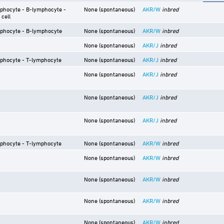
phocyte - B-lymphocyte -
None (spontaneous)
AKR/W
inbred
 cell
phocyte - B-lymphocyte
None (spontaneous)
AKR/W
inbred
None (spontaneous)
AKR/J
inbred
phocyte - T-lymphocyte
None (spontaneous)
AKR/J
inbred
None (spontaneous)
AKR/J
inbred
None (spontaneous)
AKR/J
inbred
None (spontaneous)
AKR/J
inbred
phocyte - T-lymphocyte
None (spontaneous)
AKR/W
inbred
None (spontaneous)
AKR/W
inbred
None (spontaneous)
AKR/W
inbred
None (spontaneous)
AKR/W
inbred
None (spontaneous)
AKR/W
inbred