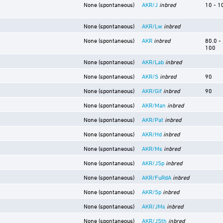
None (spontaneous)
AKR/J
inbred
10 - 1
None (spontaneous)
AKR/Lw
inbred
None (spontaneous)
AKR
inbred
80.0 -
100
None (spontaneous)
AKR/Lab
inbred
None (spontaneous)
AKR/S
inbred
90
None (spontaneous)
AKR/Gif
inbred
90
None (spontaneous)
AKR/Man
inbred
None (spontaneous)
AKR/Pat
inbred
None (spontaneous)
AKR/Hd
inbred
None (spontaneous)
AKR/Ms
inbred
None (spontaneous)
AKR/JSp
inbred
None (spontaneous)
AKR/FuRdA
inbred
None (spontaneous)
AKR/Sp
inbred
None (spontaneous)
AKR/JMs
inbred
None (spontaneous)
AKR/JSth
inbred