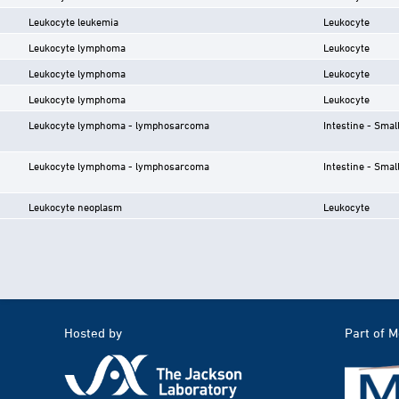
Leukocyte leukemia
Leukocyte
Leukocyte lymphoma
Leukocyte
Leukocyte lymphoma
Leukocyte
Leukocyte lymphoma
Leukocyte
Leukocyte lymphoma - lymphosarcoma
Intestine - Smal
Leukocyte lymphoma - lymphosarcoma
Intestine - Smal
Leukocyte neoplasm
Leukocyte
Hosted by
Part of 