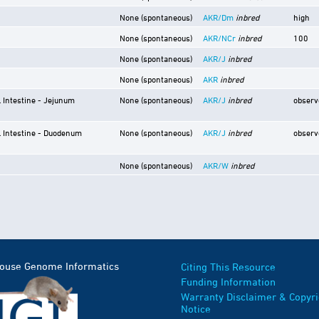
None (spontaneous)
AKR/Dm
inbred
high
None (spontaneous)
AKR/NCr
inbred
100
None (spontaneous)
AKR/J
inbred
None (spontaneous)
AKR
inbred
l Intestine - Jejunum
None (spontaneous)
AKR/J
inbred
observ
l Intestine - Duodenum
None (spontaneous)
AKR/J
inbred
observ
None (spontaneous)
AKR/W
inbred
Mouse Genome Informatics
Citing This Resource
Funding Information
Warranty Disclaimer & Copyri
Notice